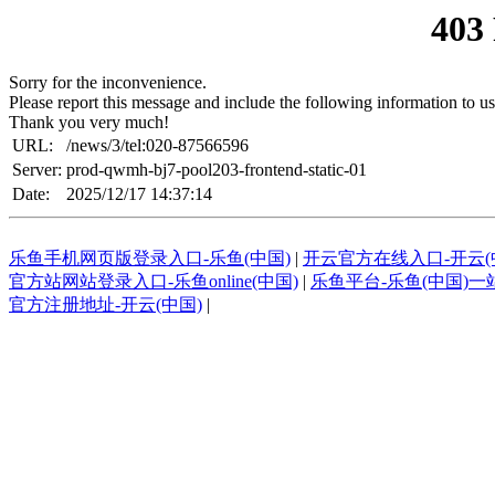
403
Sorry for the inconvenience.
Please report this message and include the following information to us
Thank you very much!
URL:
/news/3/tel:020-87566596
Server:
prod-qwmh-bj7-pool203-frontend-static-01
Date:
2025/12/17 14:37:14
乐鱼手机网页版登录入口-乐鱼(中国)
|
开云官方在线入口-开云(
官方站网站登录入口-乐鱼online(中国)
|
乐鱼平台-乐鱼(中国)
官方注册地址-开云(中国)
|