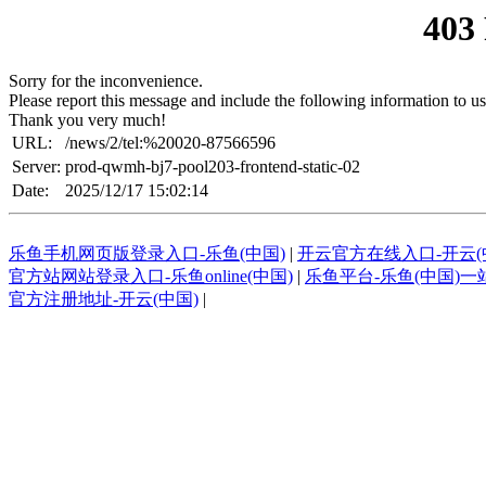
403
Sorry for the inconvenience.
Please report this message and include the following information to us
Thank you very much!
URL:
/news/2/tel:%20020-87566596
Server:
prod-qwmh-bj7-pool203-frontend-static-02
Date:
2025/12/17 15:02:14
乐鱼手机网页版登录入口-乐鱼(中国)
|
开云官方在线入口-开云(
官方站网站登录入口-乐鱼online(中国)
|
乐鱼平台-乐鱼(中国)
官方注册地址-开云(中国)
|