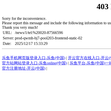
403
Sorry for the inconvenience.
Please report this message and include the following information to us
Thank you very much!
URL:
/news/1/tel:%20020-87566596
Server:
prod-qwmh-bj7-pool203-frontend-static-02
Date:
2025/12/17 15:33:29
乐鱼手机网页版登录入口-乐鱼(中国)
|
开云官方在线入口-开云(
官方站网站登录入口-乐鱼online(中国)
|
乐鱼平台-乐鱼(中国)
官方注册地址-开云(中国)
|